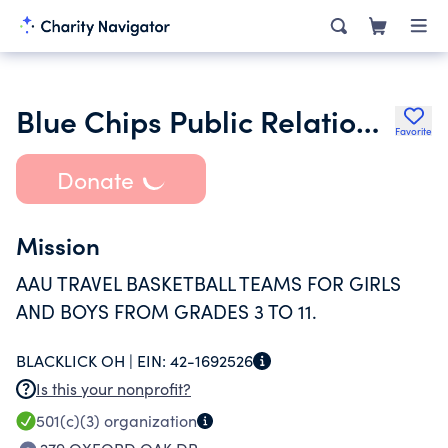
Blue Chips Public Relations Inc.
Favorite
Donate
Mission
AAU TRAVEL BASKETBALL TEAMS FOR GIRLS
AND BOYS FROM GRADES 3 TO 11.
BLACKLICK OH |
EIN:
42-1692526
Is this your nonprofit?
501(c)(3)
organization