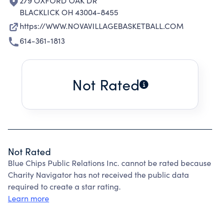
279 OXFORD OAK DR
BLACKLICK OH 43004-8455
https://WWW.NOVAVILLAGEBASKETBALL.COM
614-361-1813
Not Rated
Not Rated
Blue Chips Public Relations Inc. cannot be rated because
Charity Navigator has not received the public data
required to create a star rating.
Learn more