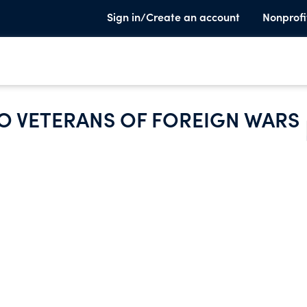
Sign in/Create an account
Nonprofi
O VETERANS OF FOREIGN WARS