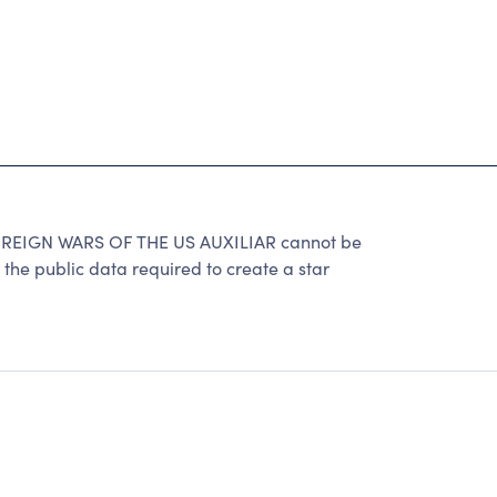
IGN WARS OF THE US AUXILIAR cannot be
the public data required to create a star