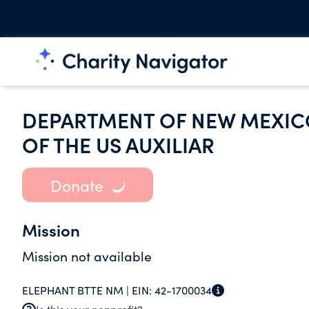
DEPARTMENT OF NEW MEXIC
OF THE US AUXILIAR
Donate
Mission
Mission not available
ELEPHANT BTTE NM |
EIN:
42-1700034