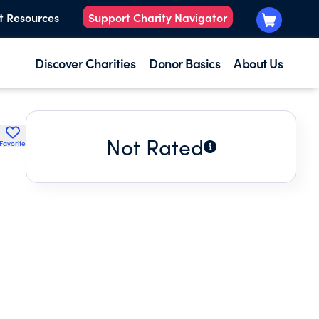
t Resources
Support Charity Navigator
Discover Charities
Donor Basics
About Us
Not Rated
Favorite