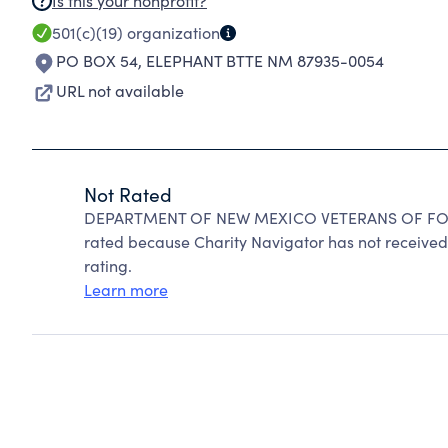
Is this your nonprofit?
501(c)(19)
organization
PO BOX 54
,
ELEPHANT BTTE NM 87935-0054
URL not available
Not Rated
DEPARTMENT OF NEW MEXICO VETERANS OF FORE
rated because Charity Navigator has not received 
rating.
Learn more