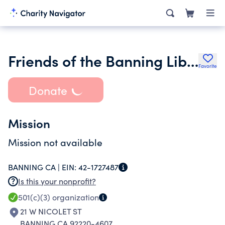
Friends of the Banning Library
Favorite
Donate
Mission
Mission not available
BANNING CA |
EIN:
42-1727487
Is this your nonprofit?
501(c)(3)
organization
21 W NICOLET ST
BANNING CA 92220-4607