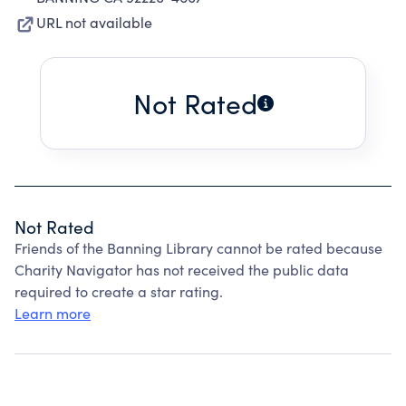
URL not available
Not Rated
Not Rated
Friends of the Banning Library cannot be rated because
Charity Navigator has not received the public data
required to create a star rating.
Learn more