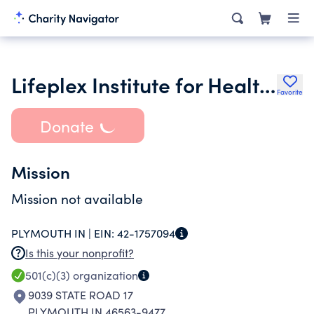
Lifeplex Institute for Health and Wellness Inc.
Favorite
Donate
Mission
Mission not available
PLYMOUTH IN |
EIN:
42-1757094
Is this your nonprofit?
501(c)(3)
organization
9039 STATE ROAD 17
PLYMOUTH IN 46563-9477