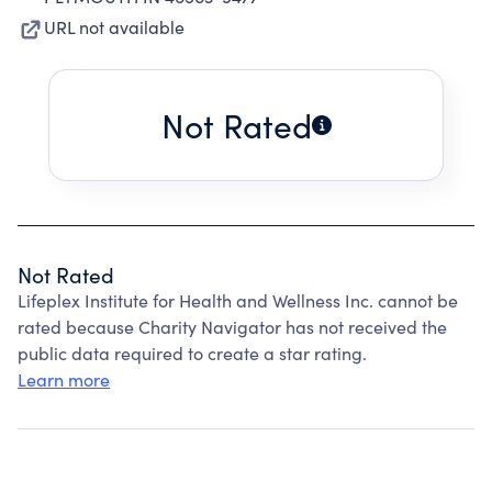
URL not available
Not Rated
Not Rated
Lifeplex Institute for Health and Wellness Inc. cannot be
rated because Charity Navigator has not received the
public data required to create a star rating.
Learn more