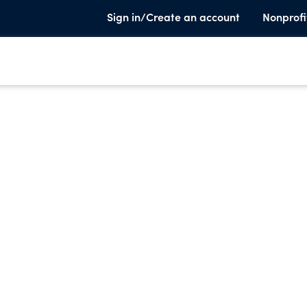
Sign in/Create an account
Nonprofi