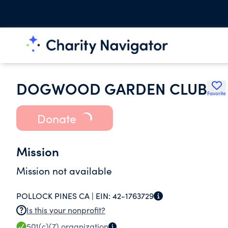
DOGWOOD GARDEN CLUB
Favorite
Donate
Mission
Mission not available
POLLOCK PINES CA |
EIN:
42-1763729
Is this your nonprofit?
501(c)(7)
organization