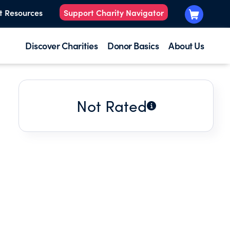
t Resources
Support Charity Navigator
Discover Charities
Donor Basics
About Us
Not Rated