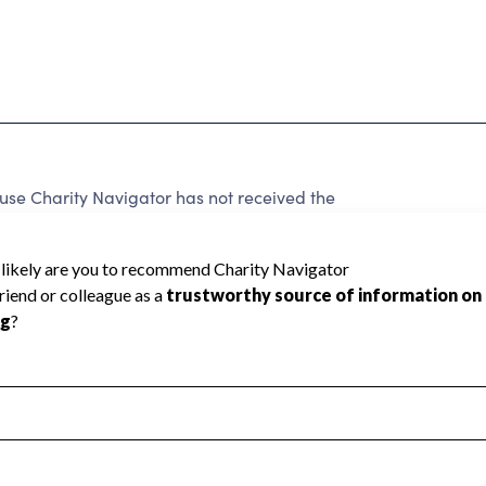
Charity Navigator has not received the