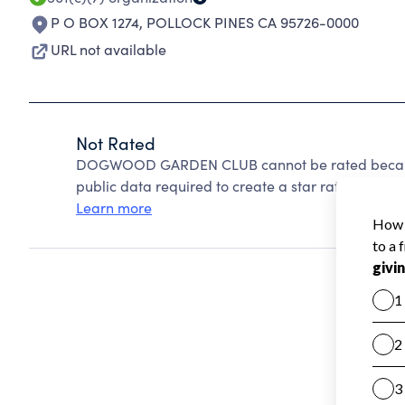
P O BOX 1274
,
POLLOCK PINES CA 95726-0000
URL not available
Not Rated
DOGWOOD GARDEN CLUB cannot be rated because 
public data required to create a star rating.
Learn more