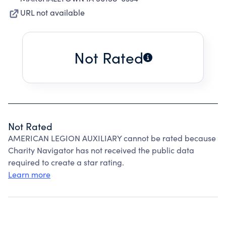
URL not available
Not Rated
Not Rated
AMERICAN LEGION AUXILIARY cannot be rated because
Charity Navigator has not received the public data
required to create a star rating.
Learn more