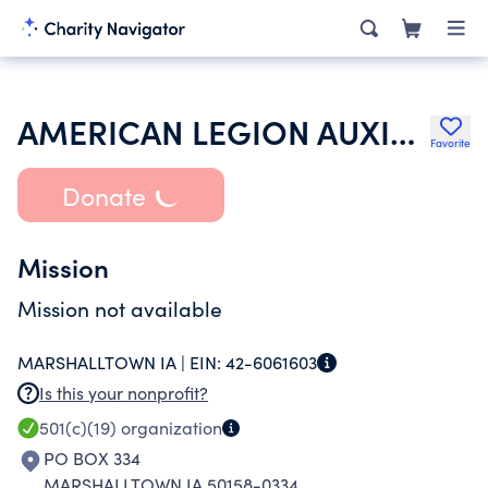
AMERICAN LEGION AUXILIARY
Favorite
Donate
Mission
Mission not available
MARSHALLTOWN IA |
EIN:
42-6061603
Is this your nonprofit?
501(c)(19)
organization
PO BOX 334
MARSHALLTOWN IA 50158-0334