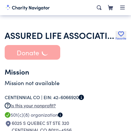
ASSURED LIFE ASSOCIATION
Favorite
Donate
Mission
Mission not available
CENTENNIAL CO |
EIN:
42-6066920
Is this your nonprofit?
501(c)(8)
organization
6025 S QUEBEC ST STE 320
CENTENNIAL CO 80111-4556