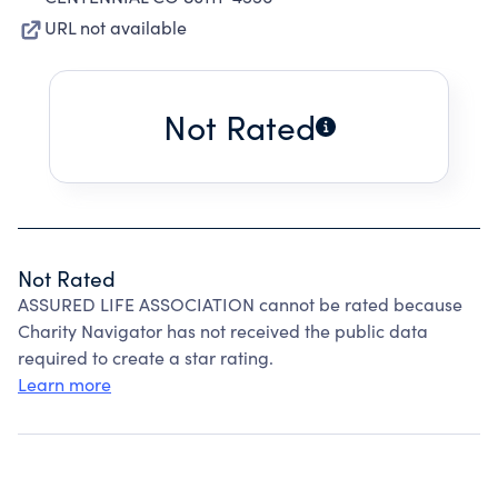
URL not available
Not Rated
Not Rated
ASSURED LIFE ASSOCIATION cannot be rated because
Charity Navigator has not received the public data
required to create a star rating.
Learn more