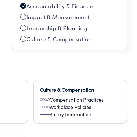
Accountability & Finance
Impact & Measurement
Leadership & Planning
Culture & Compensation
Culture & Compensation
Compensation Practices
Workplace Policies
Salary Information