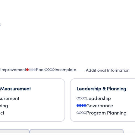
6
 Improvement
Poor
Incomplete
Additional Information
 Measurement
Leadership & Planning
urement
Leadership
ning
Governance
ct
Program Planning