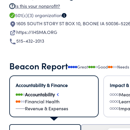
Is this your nonprofit?
501(c)(3)
organization
1605 SOUTH STORY ST BOX 10
,
BOONE IA 50036-522
https://IHSMA.ORG
515-432-2013
Beacon Report
Great
Good
Needs
Accountability & Finance
Impact &
Accountability
Meas
Financial Health
Lear
Revenue & Expenses
Impa