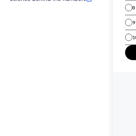
(opens in new tab)