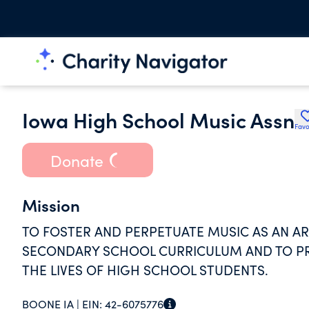
Iowa High School Music Assn
Favo
Donate
Mission
TO FOSTER AND PERPETUATE MUSIC AS AN A
SECONDARY SCHOOL CURRICULUM AND TO PRO
THE LIVES OF HIGH SCHOOL STUDENTS.
BOONE IA |
EIN:
42-6075776