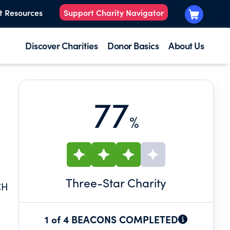
t Resources
Support Charity Navigator
Discover Charities
Donor Basics
About Us
77
%
Three
-Star Charity
CH
1 of 4 BEACONS COMPLETED