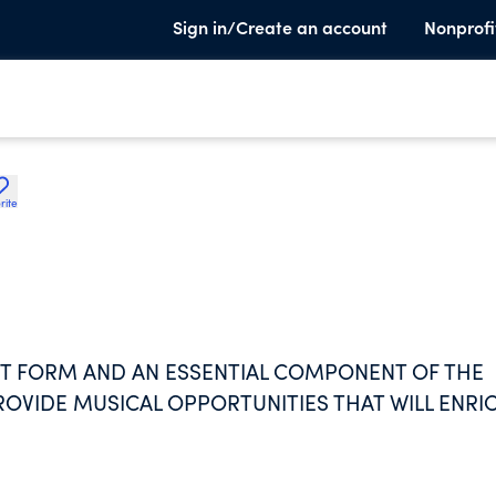
Sign in/Create an account
Nonprofi
rite
RT FORM AND AN ESSENTIAL COMPONENT OF THE
VIDE MUSICAL OPPORTUNITIES THAT WILL ENRI