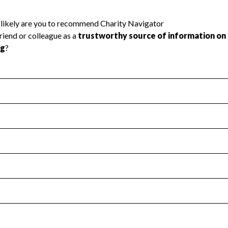
l Health
Revenue & Expenses
:
Yes
motes transparency and provides access to the public.
scal Year 2025.
s
:
Yes
 that no material diversion of assets, the unauthorized redirec
scal Year 2025.
reviewed or audited by an independent accountant to ensure 
scal Year 2025.
for the handling, backing up, archiving and destruction of do
scal Year 2025.
:
No
ir tax forms on their website.
scal Year 2025.