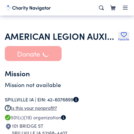
AMERICAN LEGION AUXILIARY
Favorite
Donate
Mission
Mission not available
SPILLVILLE IA |
EIN:
42-6076899
Is this your nonprofit?
501(c)(19)
organization
101 BRIDGE ST
SPILLVILLE IA 52168-4407