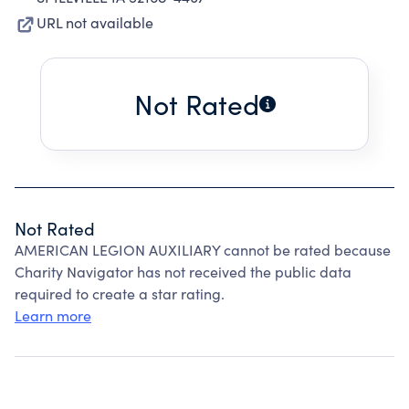
URL not available
Not Rated
Not Rated
AMERICAN LEGION AUXILIARY cannot be rated because
Charity Navigator has not received the public data
required to create a star rating.
Learn more