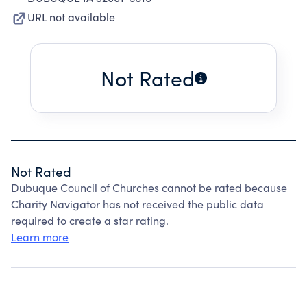
URL not available
Not Rated
Not Rated
Dubuque Council of Churches cannot be rated because
Charity Navigator has not received the public data
required to create a star rating.
Learn more