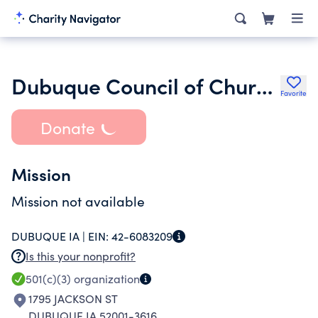
Dubuque Council of Churches
Favorite
Donate
Mission
Mission not available
DUBUQUE IA |
EIN:
42-6083209
Is this your nonprofit?
501(c)(3)
organization
1795 JACKSON ST
DUBUQUE IA 52001-3616