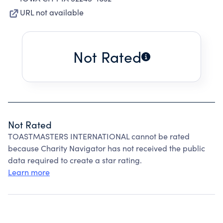
URL not available
Not Rated
Not Rated
TOASTMASTERS INTERNATIONAL cannot be rated
because Charity Navigator has not received the public
data required to create a star rating.
Learn more