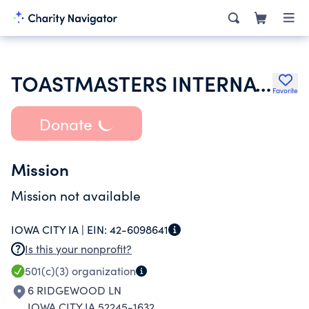
TOASTMASTERS INTERNATIONAL
Favorite
Donate
Mission
Mission not available
IOWA CITY IA |
EIN:
42-6098641
Is this your nonprofit?
501(c)(3)
organization
6 RIDGEWOOD LN
IOWA CITY IA 52245-1632