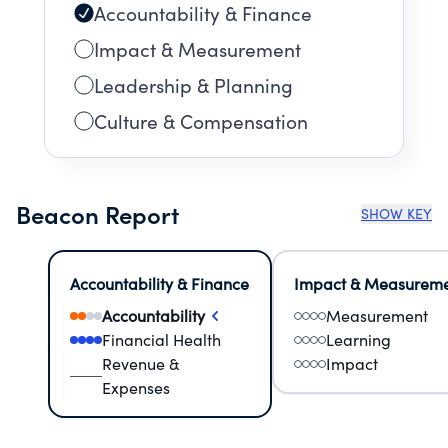
Accountability & Finance
Impact & Measurement
Leadership & Planning
Culture & Compensation
Beacon Report
SHOW KEY
Accountability & Finance
Impact & Measurem
Accountability
Measurement
Financial Health
Learning
Revenue &
Impact
Expenses