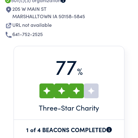
501(c)(3)
organization
205 W MAIN ST
MARSHALLTOWN IA 50158-5845
URL not available
641-752-2525
77
%
Three
-Star Charity
1 of 4 BEACONS COMPLETED