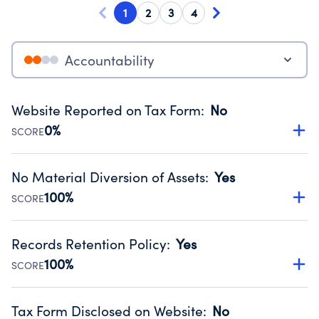
1
2
3
4
Accountability
Website Reported on Tax Form
:
No
0%
SCORE
Disclosing the charity’s website promotes transparency
and provides access to the public.
No Material Diversion of Assets
:
Yes
Source:
Public data from IRS Form 990. Fiscal Year 2025.
100%
SCORE
Organizations report 'Yes' to confirm that no material
diversion of assets, the unauthorized redirection of funds,
Records Retention Policy
:
Yes
occurred during their fiscal year.
100%
SCORE
Source:
Public data from IRS Form 990. Fiscal Year 2025.
Has a policy establishing guidelines for the handling,
backing up, archiving and destruction of documents.
Tax Form Disclosed on Website
:
No