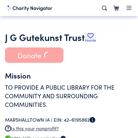
J G Gutekunst Trust
Favorite
Donate
Mission
TO PROVIDE A PUBLIC LIBRARY FOR THE
COMMUNITY AND SURROUNDING
COMMUNITIES.
MARSHALLTOWN IA |
EIN:
42-6195862
Is this your nonprofit?