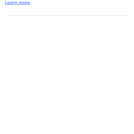
Learn more