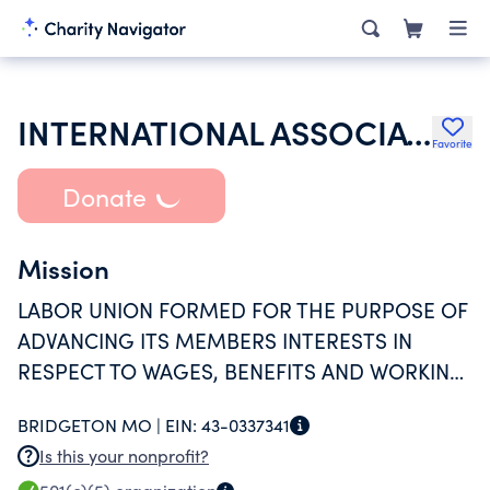
INTERNATIONAL ASSOCIATION OF HEAT & FROST INSULATORS & ALLIED WORKERS
Favorite
Donate
Mission
LABOR UNION FORMED FOR THE PURPOSE OF
ADVANCING ITS MEMBERS INTERESTS IN
RESPECT TO WAGES, BENEFITS AND WORKING
CONDITIONS.
BRIDGETON MO |
EIN:
43-0337341
Is this your nonprofit?