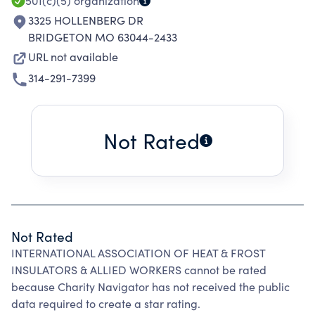
501(c)(5)
organization
3325 HOLLENBERG DR
BRIDGETON MO 63044-2433
URL not available
314-291-7399
Not Rated
Not Rated
INTERNATIONAL ASSOCIATION OF HEAT & FROST
INSULATORS & ALLIED WORKERS cannot be rated
because Charity Navigator has not received the public
data required to create a star rating.