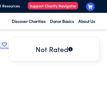
t Resources
Support Charity Navigator
Discover Charities
Donor Basics
About Us
Not Rated
Favorite