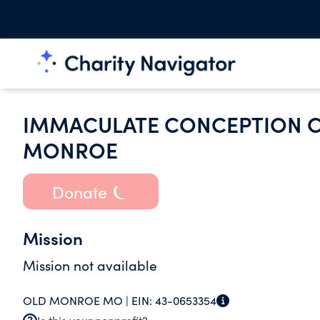
IMMACULATE CONCEPTION C
MONROE
Donate
Mission
Mission not available
OLD MONROE MO |
EIN:
43-0653354