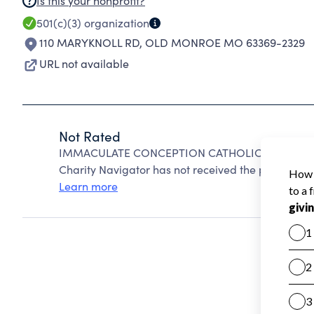
Is this your nonprofit?
501(c)(3)
organization
110 MARYKNOLL RD
,
OLD MONROE MO 63369-2329
URL not available
Not Rated
IMMACULATE CONCEPTION CATHOLIC CHURCH O
Charity Navigator has not received the public data
Learn more