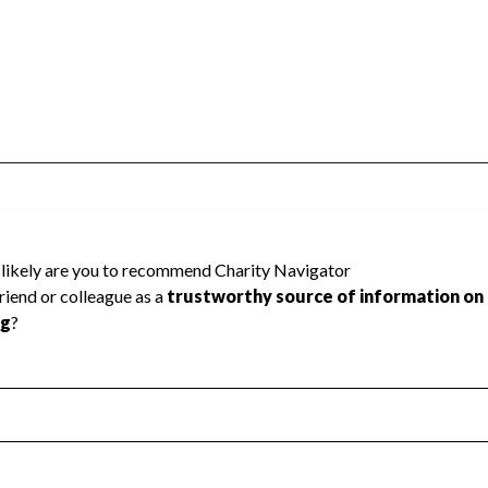
LD MONROE cannot be rated because
 required to create a star rating.