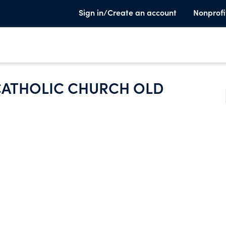
Sign in/Create an account
Nonprofi
ATHOLIC CHURCH OLD