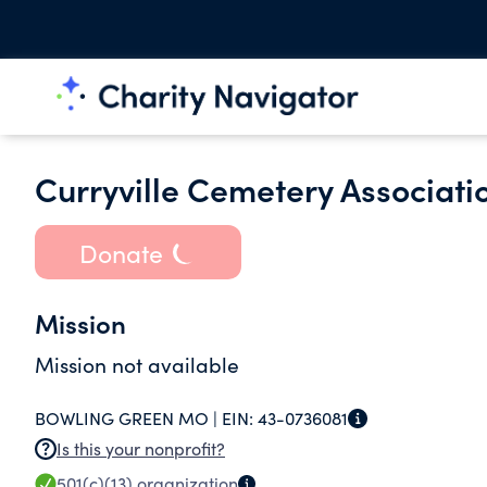
Curryville Cemetery Associati
Donate
Mission
Mission not available
BOWLING GREEN MO |
EIN:
43-0736081
Is this your nonprofit?
501(c)(13)
organization