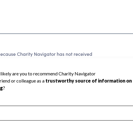
because Charity Navigator has not received