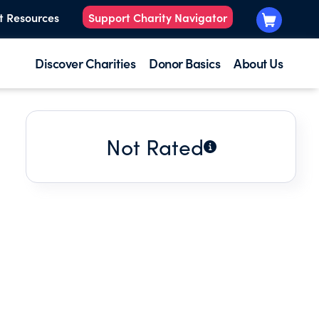
t Resources
Support Charity Navigator
Discover Charities
Donor Basics
About Us
Not Rated