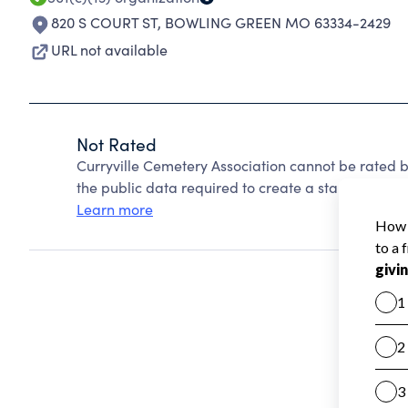
820 S COURT ST
,
BOWLING GREEN MO 63334-2429
URL not available
Not Rated
Curryville Cemetery Association cannot be rated 
the public data required to create a star rating.
Learn more