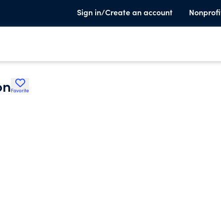
Sign in/Create an account
Nonprofi
on
Favorite