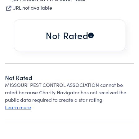
URL not available
Not Rated
Not Rated
MISSOURI PEST CONTROL ASSOCIATION cannot be
rated because Charity Navigator has not received the
public data required to create a star rating.
Learn more