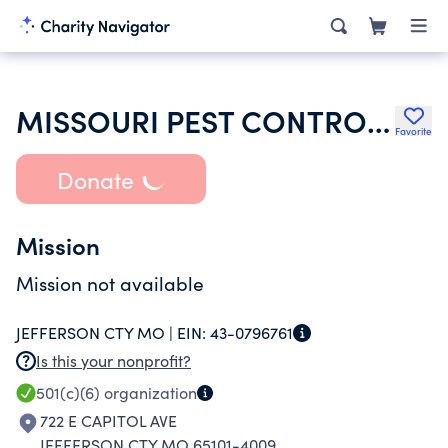
MISSOURI PEST CONTROL ASSOCIATION
Favorite
Donate
Mission
Mission not available
JEFFERSON CTY MO |
EIN:
43-0796761
Is this your nonprofit?
501(c)(6)
organization
722 E CAPITOL AVE
JEFFERSON CTY MO 65101-4009