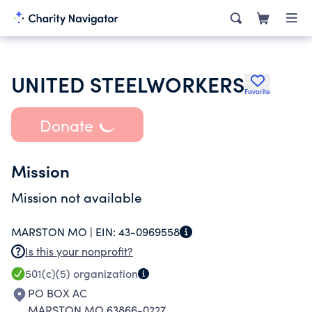
UNITED STEELWORKERS
Favorite
Donate
Mission
Mission not available
MARSTON MO |
EIN:
43-0969558
Is this your nonprofit?
501(c)(5)
organization
PO BOX AC
MARSTON MO 63866-0227