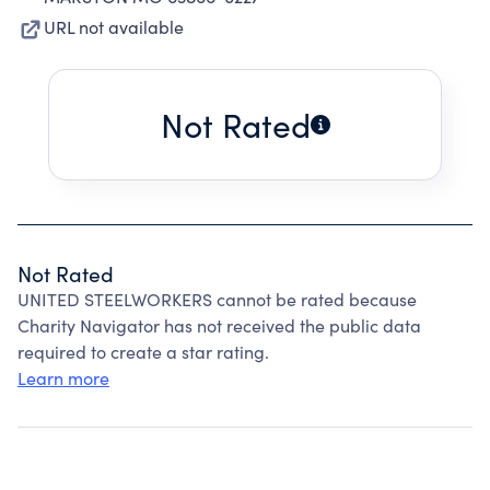
URL not available
Not Rated
Not Rated
UNITED STEELWORKERS cannot be rated because
Charity Navigator has not received the public data
required to create a star rating.
Learn more