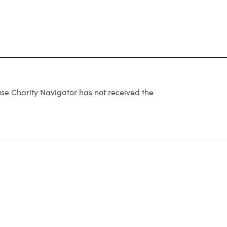
 Charity Navigator has not received the