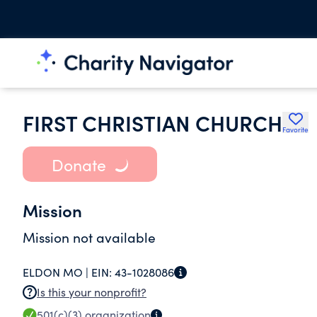
FIRST CHRISTIAN CHURCH
Favorite
Donate
Mission
Mission not available
ELDON MO |
EIN:
43-1028086
Is this your nonprofit?
501(c)(3)
organization