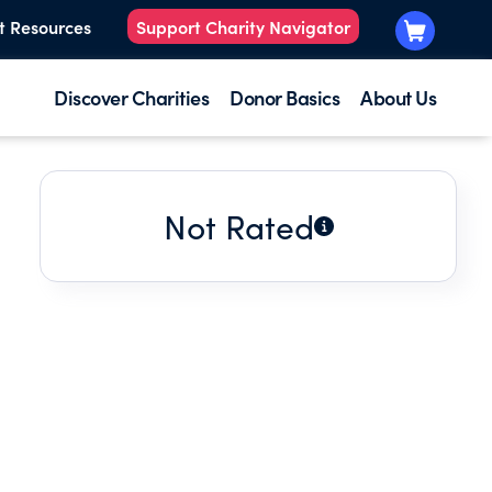
t Resources
Support Charity Navigator
Discover Charities
Donor Basics
About Us
Not Rated