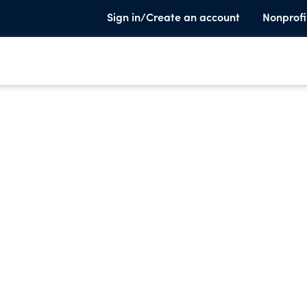
Sign in/Create an account
Nonprofi