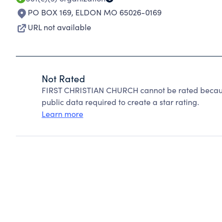
PO BOX 169
,
ELDON MO 65026-0169
URL not available
Not Rated
FIRST CHRISTIAN CHURCH cannot be rated because
public data required to create a star rating.
Learn more