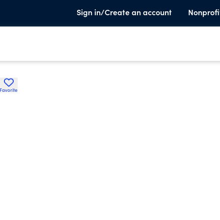
Sign in/Create an account
Nonprofi
Favorite