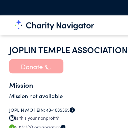
JOPLIN TEMPLE ASSOCIATION
Donate
Mission
Mission not available
JOPLIN MO |
EIN:
43-1035365
Is this your nonprofit?
501(c)(2)
organization