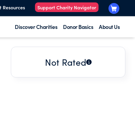
t Resources
Support Charity Navigator
Discover Charities
Donor Basics
About Us
Not Rated