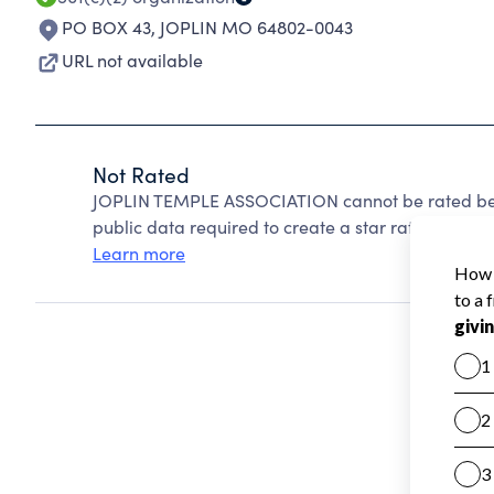
PO BOX 43
,
JOPLIN MO 64802-0043
URL not available
Not Rated
JOPLIN TEMPLE ASSOCIATION cannot be rated beca
public data required to create a star rating.
Learn more