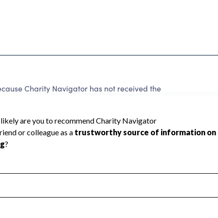
use Charity Navigator has not received the