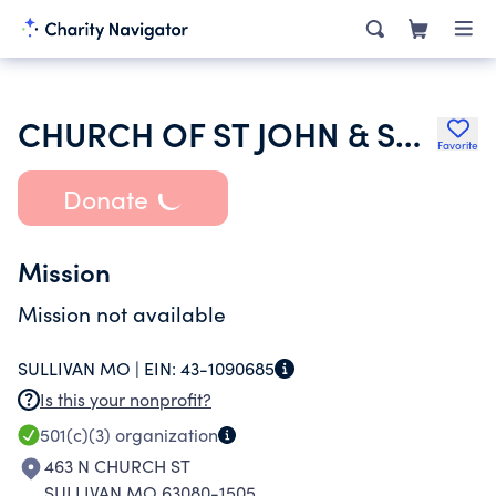
CHURCH OF ST JOHN & ST JAMES
Favorite
Donate
Mission
Mission not available
SULLIVAN MO |
EIN:
43-1090685
Is this your nonprofit?
501(c)(3)
organization
463 N CHURCH ST
SULLIVAN MO 63080-1505