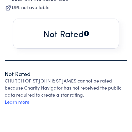
URL not available
Not Rated
Not Rated
CHURCH OF ST JOHN & ST JAMES cannot be rated
because Charity Navigator has not received the public
data required to create a star rating.
Learn more