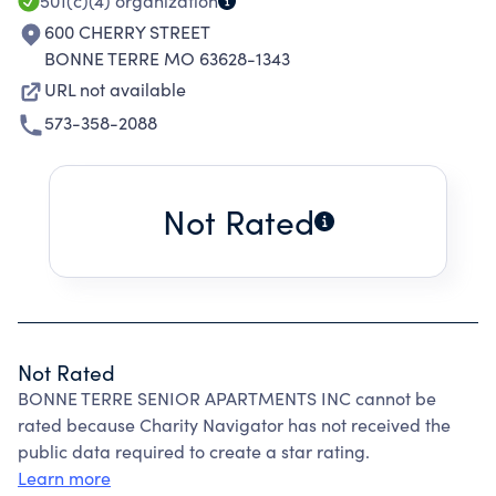
501(c)(4)
organization
600 CHERRY STREET
BONNE TERRE MO 63628-1343
URL not available
573-358-2088
Not Rated
Not Rated
BONNE TERRE SENIOR APARTMENTS INC cannot be
rated because Charity Navigator has not received the
public data required to create a star rating.
Learn more