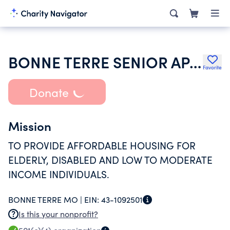
BONNE TERRE SENIOR APARTMENTS INC
Favorite
Donate
Mission
TO PROVIDE AFFORDABLE HOUSING FOR
ELDERLY, DISABLED AND LOW TO MODERATE
INCOME INDIVIDUALS.
BONNE TERRE MO |
EIN:
43-1092501
Is this your nonprofit?