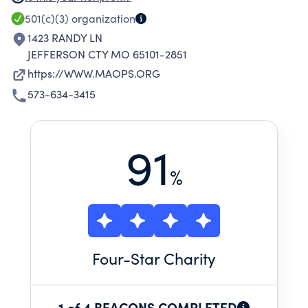
ASSOCIATION AND ACCREDITATION COUNCIL
501(c)(3)
organization
FOR CONTINUING MEDICAL EDUCATION
1423 RANDY LN
SPONSOR FOR CONTINUING MEDICAL
JEFFERSON CTY MO 65101-2851
EDUCATION PROGRAMS. SCHOLARSHIPS ARE
https://WWW.MAOPS.ORG
AWARDED TO STUDENTS AT MISSOURI
573-634-3415
OSTEOPATHIC COLLEGES AND OSTEOPATHIC
POST-GRADUATE PHYSICIANS.
91
%
Four
-Star Charity
1 of 4 BEACONS COMPLETED