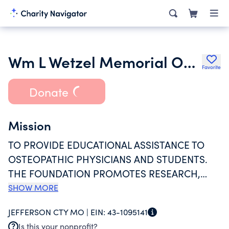
Wm L Wetzel Memorial Osteopathic Educational & Research Foundation
Favorite
Donate
Mission
TO PROVIDE EDUCATIONAL ASSISTANCE TO
OSTEOPATHIC PHYSICIANS AND STUDENTS.
THE FOUNDATION PROMOTES RESEARCH,
PROVIDES CONTINUING MEDICAL EDUCATION
SHOW MORE
FOR OSTEOPATHIC PHYSICIANS, AND IS AN
JEFFERSON CTY MO |
EIN:
43-1095141
ACCREDITED AMERICAN OSTEOPATHIC
Is this your nonprofit?