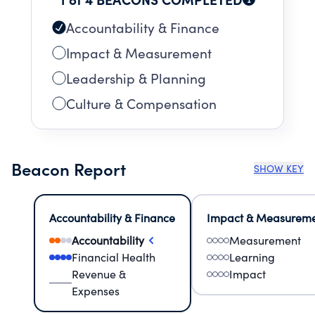
Accountability & Finance
Impact & Measurement
Leadership & Planning
Culture & Compensation
Beacon Report
SHOW KEY
Accountability & Finance
Impact & Measurem
Accountability
Measurement
Financial Health
Learning
Revenue &
Impact
Expenses