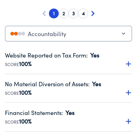
1
2
3
4
Accountability
Website Reported on Tax Form
:
Yes
100%
SCORE
Disclosing the charity’s website promotes transparency
and provides access to the public.
No Material Diversion of Assets
:
Yes
Source:
Public data from IRS Form 990. Fiscal Year 2024.
100%
SCORE
Organizations report 'Yes' to confirm that no material
diversion of assets, the unauthorized redirection of funds,
Financial Statements
:
Yes
occurred during their fiscal year.
100%
SCORE
Source:
Public data from IRS Form 990. Fiscal Year 2024.
Has financial statements compiled, reviewed or audited