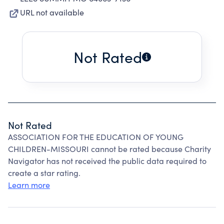
URL not available
Not Rated
Not Rated
ASSOCIATION FOR THE EDUCATION OF YOUNG
CHILDREN-MISSOURI cannot be rated because Charity
Navigator has not received the public data required to
create a star rating.
Learn more