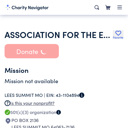
ASSOCIATION FOR THE EDUCATION OF YOUNG CHILDREN-MISSOURI
Favorite
Donate
Mission
Mission not available
LEES SUMMIT MO |
EIN:
43-1104894
Is this your nonprofit?
501(c)(3)
organization
PO BOX 2136
LEES SUMMIT MO 64063-7136