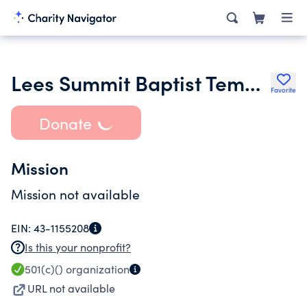
Lees Summit Baptist Temple
Favorite
Donate
Mission
Mission not available
EIN:
43-1155208
Is this your nonprofit?
501(c)()
organization
URL not available