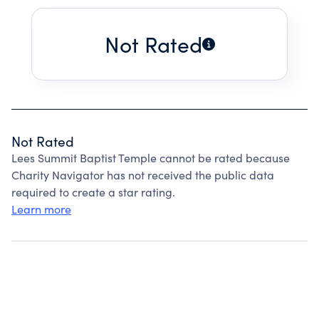
Not Rated
Not Rated
Lees Summit Baptist Temple cannot be rated because
Charity Navigator has not received the public data
required to create a star rating.
Learn more