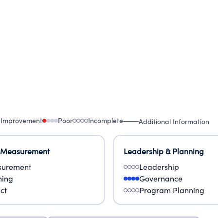
to millions of girls, particularly those in high-ri
 Improvement
Poor
Incomplete
Additional Information
 Measurement
Leadership & Planning
urement
Leadership
ning
Governance
ct
Program Planning