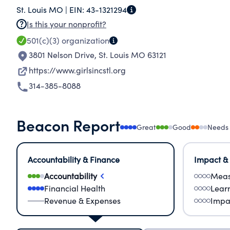
St. Louis MO |
EIN:
43-1321294
annually. We have provided educational programs 
Is this your nonprofit?
and under-served areas.
501(c)(3)
organization
3801 Nelson Drive
,
St. Louis MO 63121
https://www.girlsincstl.org
314-385-8088
Beacon Report
Great
Good
Needs
Accountability & Finance
Impact &
Accountability
Meas
Financial Health
Lear
Revenue & Expenses
Impa