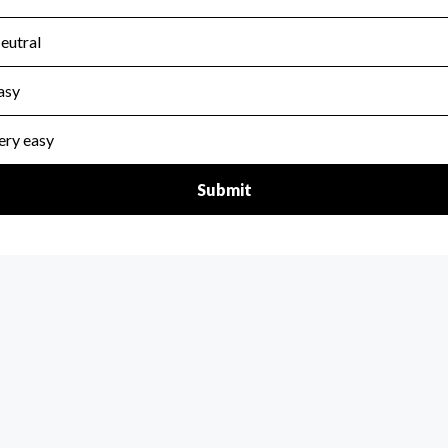
scal Year 2024.