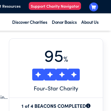
t Resources
Support Charity Navigator
Discover Charities
Donor Basics
About Us
95
%
Four
-Star Charity
ding
1 of 4 BEACONS COMPLETED
es