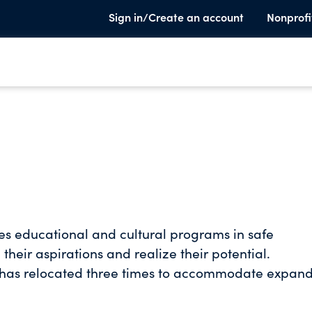
Sign in/Create an account
Nonprofi
vides educational and cultural programs in safe
their aspirations and realize their potential.
Louis has relocated three times to accommodate expan
youth organization that was established in 1864.
f approximately 500,000 girls in more than 100 citi