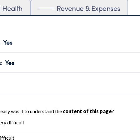
l Health
Revenue & Expenses
:
Yes
motes transparency and provides access to the public.
scal Year 2024.
s
:
Yes
 that no material diversion of assets, the unauthorized redirec
scal Year 2024.
reviewed or audited by an independent accountant to ensure 
scal Year 2024.
for the handling, backing up, archiving and destruction of do
scal Year 2024.
:
No
ir tax forms on their website.