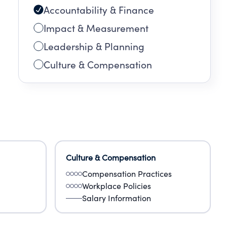
Accountability & Finance
sk
Impact & Measurement
Leadership & Planning
Culture & Compensation
Culture & Compensation
Compensation Practices
Workplace Policies
Salary Information