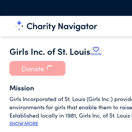
Girls Inc. of St. Louis
Favorite
Donate
Mission
Girls Incorporated of St. Louis (Girls Inc.) pro
environments for girls that enable them to raise 
Established locally in 1981, Girls Inc. of St. 
membership. Girls Inc. is a national nonprofit 
SHOW MORE
Nationwide, the organization affects the lives o