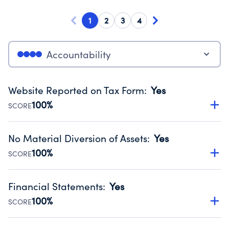
1
2
3
4
Accountability
Website Reported on Tax Form
:
Yes
100%
SCORE
Disclosing the charity’s website promotes transparency
and provides access to the public.
No Material Diversion of Assets
:
Yes
Source:
Public data from IRS Form 990. Fiscal Year 2024.
100%
SCORE
Organizations report 'Yes' to confirm that no material
diversion of assets, the unauthorized redirection of funds,
Financial Statements
:
Yes
occurred during their fiscal year.
100%
SCORE
Source:
Public data from IRS Form 990. Fiscal Year 2024.
Has financial statements audited by an independent
accountant to ensure accuracy.