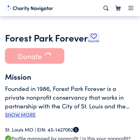
Forest Park Forever
Favorite
Donate
Mission
Founded in 1986, Forest Park Forever is a
private nonprofit conservancy that works in
partnership with the City of St. Louis and the
Department of Parks, Recreation and Forestry
SHOW MORE
to restore, maintain and sustain Forest Park as
St. Louis MO |
EIN:
43-1427062
one of America's greatest urban public parks.
Profile managed by nonprofit |
Is this your nonprofit?