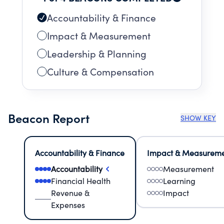
corporate partners.
Accountability & Finance
Impact & Measurement
Leadership & Planning
Culture & Compensation
Beacon Report
SHOW KEY
Accountability & Finance
Impact & Measurem
Accountability
Measurement
Financial Health
Learning
Revenue &
Impact
Expenses