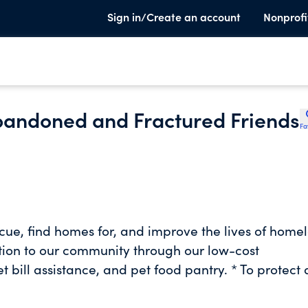
Sign in/Create an account
Nonprofi
Abandoned and Fractured Friends
Fa
scue, find homes for, and improve the lives of homel
tion to our community through our low-cost
bill assistance, and pet food pantry. * To protect
 to build a humane community that promotes
-animal bond. * To promote the humane treatment