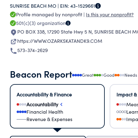
SUNRISE BEACH MO |
EIN:
43-1529661
animals through education, advocacy and serv
Profile managed by nonprofit |
Is this your nonprofit?
501(c)(3)
organization
PO BOX 338, 17290 State Hwy 5 N
,
SUNRISE BEACH M
https://WWW.OZARKSKATANDK9.COM
573-374-2629
Beacon Report
Great
Good
Needs
Accountability & Finance
Impact &
Accountability
Meas
Financial Health
Lear
Revenue & Expenses
Impa