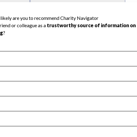
l Health
Revenue & Expenses
:
No
motes transparency and provides access to the public.
scal Year 2025.
s
:
Yes
 that no material diversion of assets, the unauthorized redirec
scal Year 2025.
reviewed or audited by an independent accountant to ensure 
scal Year 2025.
for the handling, backing up, archiving and destruction of do
scal Year 2025.
:
No
ir tax forms on their website.