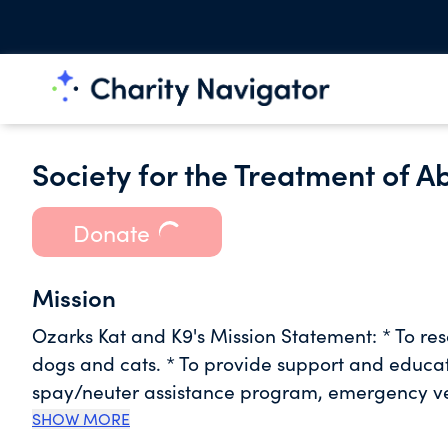
Society for the Treatment of 
Donate
Mission
​Ozarks Kat and K9's Mission Statement: * To re
dogs and cats. * To provide support and educa
spay/neuter assistance program, emergency vet 
advocate for companion animals in need, and
SHOW MORE
compassion and seeks to strengthen the human