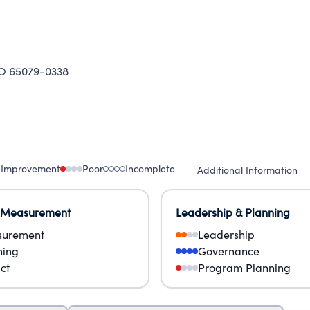
ices.
O 65079-0338
 Improvement
Poor
Incomplete
Additional Information
 Measurement
Leadership & Planning
urement
Leadership
ning
Governance
ct
Program Planning