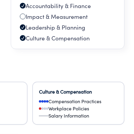
Accountability & Finance
Impact & Measurement
Leadership & Planning
Culture & Compensation
Culture & Compensation
Compensation Practices
Workplace Policies
Salary Information