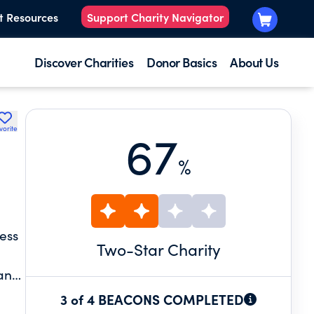
t Resources
Support Charity Navigator
Discover Charities
Donor Basics
About Us
vorite
67
%
ess
Two
-Star Charity
 and
3 of 4 BEACONS COMPLETED
 of