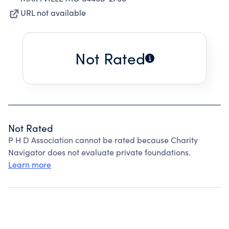
URL not available
Not Rated
Not Rated
P H D Association cannot be rated because Charity
Navigator does not evaluate private foundations.
Learn more