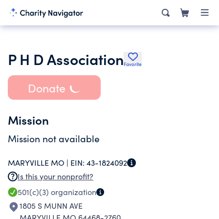
P H D Association
Favorite
Donate
Mission
Mission not available
MARYVILLE MO |
EIN:
43-1824092
Is this your nonprofit?
501(c)(3)
organization
1805 S MUNN AVE
MARYVILLE MO 64468-2760