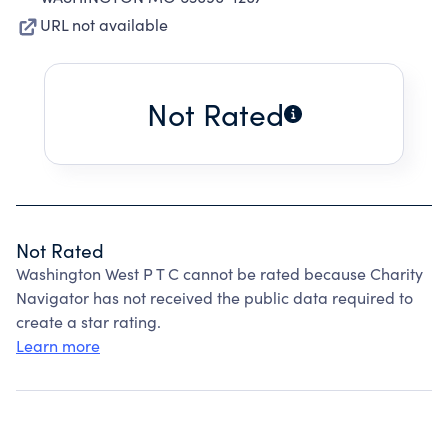
URL not available
Not Rated
Not Rated
Washington West P T C cannot be rated because Charity
Navigator has not received the public data required to
create a star rating.
Learn more