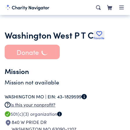
Washington West P T C
Favorite
Donate
Mission
Mission not available
WASHINGTON MO |
EIN:
43-1829599
Is this your nonprofit?
501(c)(3)
organization
840 W PRIDE DR
WASHINGTON MO 63090-1207