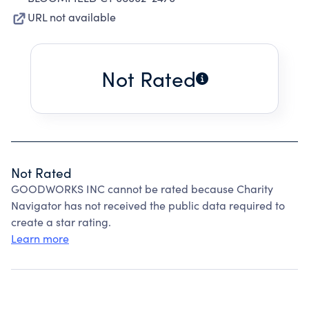
URL not available
Not Rated
Not Rated
GOODWORKS INC cannot be rated because Charity
Navigator has not received the public data required to
create a star rating.
Learn more