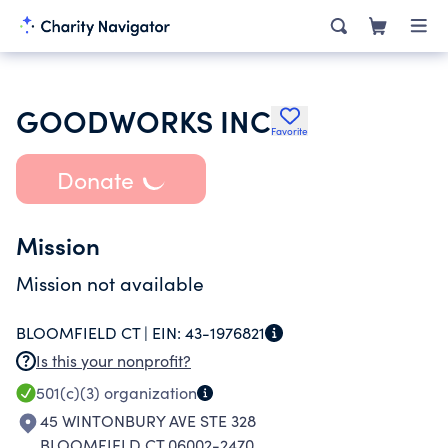
GOODWORKS INC
Favorite
Donate
Mission
Mission not available
BLOOMFIELD CT |
EIN:
43-1976821
Is this your nonprofit?
501(c)(3)
organization
45 WINTONBURY AVE STE 328
BLOOMFIELD CT 06002-2470