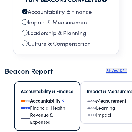
Accountability & Finance
Impact & Measurement
Leadership & Planning
Culture & Compensation
Beacon Report
SHOW KEY
Accountability & Finance
Impact & Measurem
Accountability
Measurement
Financial Health
Learning
Revenue &
Impact
Expenses