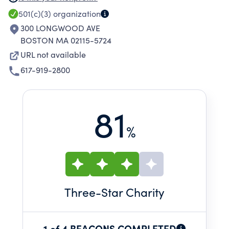
as well as providing community based
501(c)(3)
organization
services.
300 LONGWOOD AVE
BOSTON MA 02115-5724
URL not available
617-919-2800
81
%
Three
-Star Charity
1 of 4 BEACONS COMPLETED