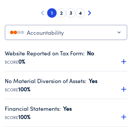
1
2
3
4
Accountability
Website Reported on Tax Form
:
No
0%
SCORE
Disclosing the charity’s website promotes transparency
and provides access to the public.
No Material Diversion of Assets
:
Yes
Source:
Public data from IRS Form 990. Fiscal Year 2024.
100%
SCORE
Organizations report 'Yes' to confirm that no material
diversion of assets, the unauthorized redirection of funds,
Financial Statements
:
Yes
occurred during their fiscal year.
100%
SCORE
Source:
Public data from IRS Form 990. Fiscal Year 2024.
Has financial statements audited by an independent