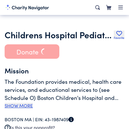
Childrens Hospital Pediatric Associates Inc.
Favorite
Donate
Mission
The Foundation provides medical, health care
services, and educational services to (see
Schedule O) Boston Children's Hospital and
Harvard Medical School. The Foundation also
SHOW MORE
provides care for patients in need of health
BOSTON MA |
EIN:
43-1987409
care services, regardless of their ability to pay,
Is this your nonprofit?