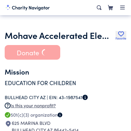
Mohave Accelerated Elementary School Inc.
Favorite
Donate
Mission
EDUCATION FOR CHILDREN
BULLHEAD CITY AZ |
EIN:
43-1987541
Is this your nonprofit?
501(c)(3)
organization
625 MARINA BLVD
BULLHEAD CITY AZ 86442-5414