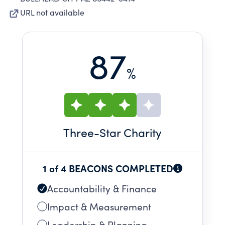
URL not available
87
%
Three
-Star Charity
1 of 4 BEACONS COMPLETED
Accountability & Finance
Impact & Measurement
Leadership & Planning