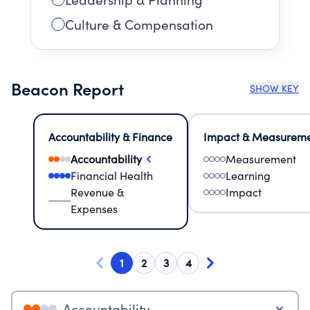
Culture & Compensation
Beacon Report
SHOW KEY
Accountability & Finance
Impact & Measurem
Accountability
Measurement
Financial Health
Learning
Revenue &
Impact
Expenses
1
2
3
4
Accountability