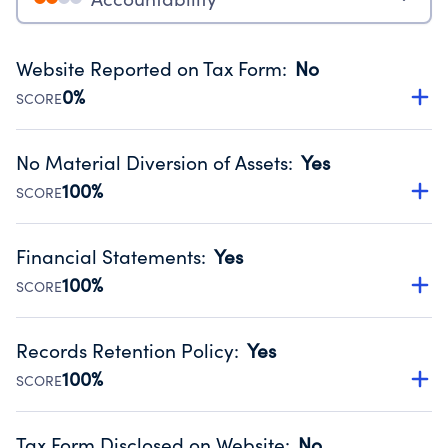
Website Reported on Tax Form
:
No
0%
SCORE
Disclosing the charity’s website promotes transparency
and provides access to the public.
No Material Diversion of Assets
:
Yes
Source:
Public data from IRS Form 990. Fiscal Year 2024.
100%
SCORE
Organizations report 'Yes' to confirm that no material
diversion of assets, the unauthorized redirection of funds,
Financial Statements
:
Yes
occurred during their fiscal year.
100%
SCORE
Source:
Public data from IRS Form 990. Fiscal Year 2024.
Has financial statements audited by an independent
accountant to ensure accuracy.
Records Retention Policy
:
Yes
Source:
Public data from IRS Form 990. Fiscal Year 2024.
100%
SCORE
Has a policy establishing guidelines for the handling,
backing up, archiving and destruction of documents.
Tax Form Disclosed on Website
:
No