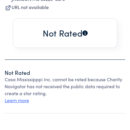
URL not available
Not Rated
Not Rated
Casa Mississipppi Inc. cannot be rated because Charity
Navigator has not received the public data required to
create a star rating.
Learn more