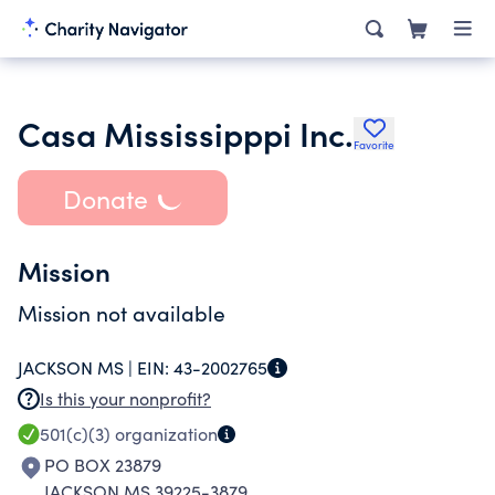
Casa Mississipppi Inc.
Favorite
Donate
Mission
Mission not available
JACKSON MS |
EIN:
43-2002765
Is this your nonprofit?
501(c)(3)
organization
PO BOX 23879
JACKSON MS 39225-3879