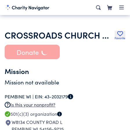
CROSSROADS CHURCH OF THE ASSEMBLIES OF GOD
Favorite
Donate
Mission
Mission not available
PEMBINE WI |
EIN:
43-2032179
Is this your nonprofit?
501(c)(3)
organization
W8134 COUNTY ROAD L
PEMBINE WI 54156-9725