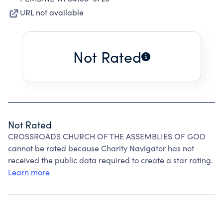
URL not available
Not Rated
Not Rated
CROSSROADS CHURCH OF THE ASSEMBLIES OF GOD
cannot be rated because Charity Navigator has not
received the public data required to create a star rating.
Learn more