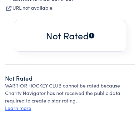
URL not available
Not Rated
Not Rated
WARRIOR HOCKEY CLUB cannot be rated because
Charity Navigator has not received the public data
required to create a star rating.
Learn more