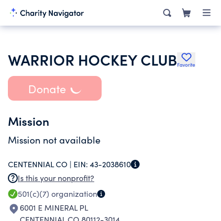
WARRIOR HOCKEY CLUB
Favorite
Donate
Mission
Mission not available
CENTENNIAL CO |
EIN:
43-2038610
Is this your nonprofit?
501(c)(7)
organization
6001 E MINERAL PL
CENTENNIAL CO 80112-3014