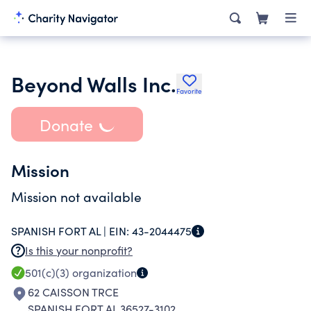
Beyond Walls Inc.
Favorite
Donate
Mission
Mission not available
SPANISH FORT AL |
EIN:
43-2044475
Is this your nonprofit?
501(c)(3)
organization
62 CAISSON TRCE
SPANISH FORT AL 36527-3102