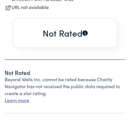
URL not available
Not Rated
Not Rated
Beyond Walls Inc. cannot be rated because Charity
Navigator has not received the public data required to
create a star rating.
Learn more