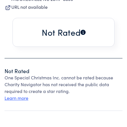
URL not available
Not Rated
Not Rated
One Special Christmas Inc. cannot be rated because
Charity Navigator has not received the public data
required to create a star rating.
Learn more