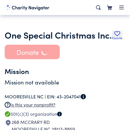
One Special Christmas Inc.
Favorite
Donate
Mission
Mission not available
MOORESVILLE NC |
EIN:
43-2047041
Is this your nonprofit?
501(c)(3)
organization
268 MCCRARY RD
MOORESVILLE NC 28117-8859