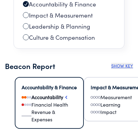
Accountability & Finance
Impact & Measurement
Leadership & Planning
Culture & Compensation
Beacon Report
SHOW KEY
Accountability & Finance
Impact & Measurem
Accountability
Measurement
Financial Health
Learning
Revenue &
Impact
Expenses