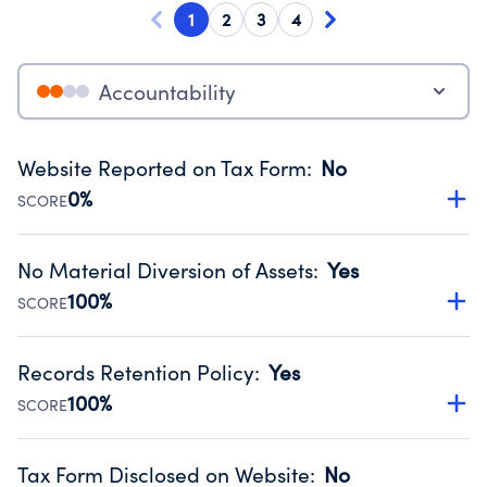
1
2
3
4
Accountability
Website Reported on Tax Form
:
No
0%
SCORE
Disclosing the charity’s website promotes transparency
and provides access to the public.
No Material Diversion of Assets
:
Yes
Source:
Public data from IRS Form 990. Fiscal Year 2024.
100%
SCORE
Organizations report 'Yes' to confirm that no material
diversion of assets, the unauthorized redirection of funds,
Records Retention Policy
:
Yes
occurred during their fiscal year.
100%
SCORE
Source:
Public data from IRS Form 990. Fiscal Year 2024.
Has a policy establishing guidelines for the handling,
backing up, archiving and destruction of documents.
Tax Form Disclosed on Website
:
No