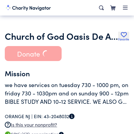
Church of God Oasis De Amor
Favorite
Donate
Mission
we have services on tuesday 730 - 1000 pm, on
friday 730 - 1030pm and on sunday 900 - 12pm
BIBLE STUDY AND 10-12 SERVICE. WE ALSO GO
OUT TO OURTREACH THE COMMUNITIY
ORANGE NJ |
EIN:
43-2048032
GIVING LITERATURE ABOUT GOD.
Is this your nonprofit?