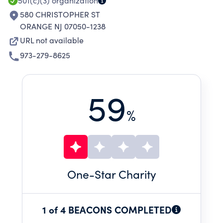
501(c)(3)
organization
580 CHRISTOPHER ST
ORANGE NJ 07050-1238
URL not available
973-279-8625
59
%
One
-Star Charity
1 of 4 BEACONS COMPLETED