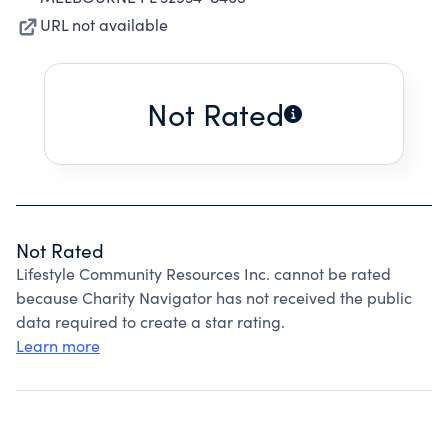
URL not available
Not Rated
Not Rated
Lifestyle Community Resources Inc. cannot be rated
because Charity Navigator has not received the public
data required to create a star rating.
Learn more