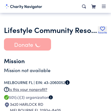
Lifestyle Community Resources Inc.
Favorite
Donate
Mission
Mission not available
MELBOURNE FL |
EIN:
43-2060052
Is this your nonprofit?
501(c)(3)
organization
3420 HARLOCK RD
MELBOURNE FL 32934-8405