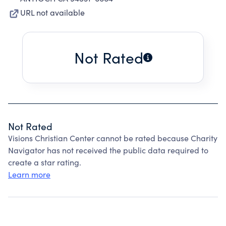
URL not available
Not Rated
Not Rated
Visions Christian Center cannot be rated because Charity
Navigator has not received the public data required to
create a star rating.
Learn more