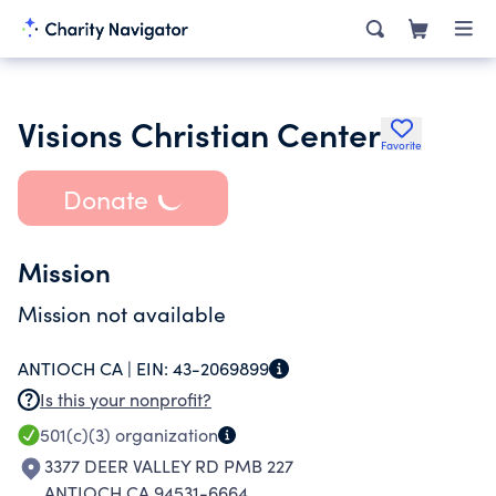
Visions Christian Center
Favorite
Donate
Mission
Mission not available
ANTIOCH CA |
EIN:
43-2069899
Is this your nonprofit?
501(c)(3)
organization
3377 DEER VALLEY RD PMB 227
ANTIOCH CA 94531-6664