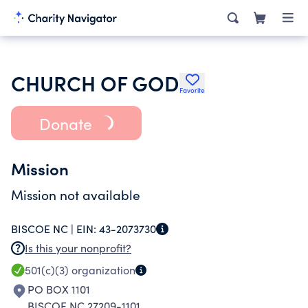
CHURCH OF GOD
Favorite
Donate
Mission
Mission not available
BISCOE NC |
EIN:
43-2073730
Is this your nonprofit?
501(c)(3)
organization
PO BOX 1101
BISCOE NC 27209-1101