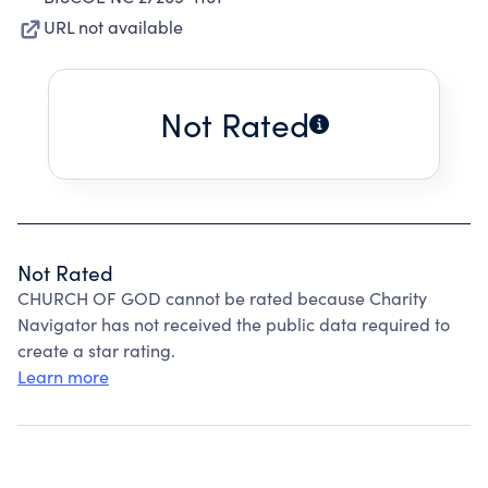
URL not available
Not Rated
Not Rated
CHURCH OF GOD cannot be rated because Charity
Navigator has not received the public data required to
create a star rating.
Learn more