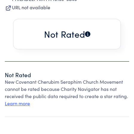
URL not available
Not Rated
Not Rated
New Covenant Cherubim Seraphim Church Movement
cannot be rated because Charity Navigator has not
received the public data required to create a star rating.
Learn more