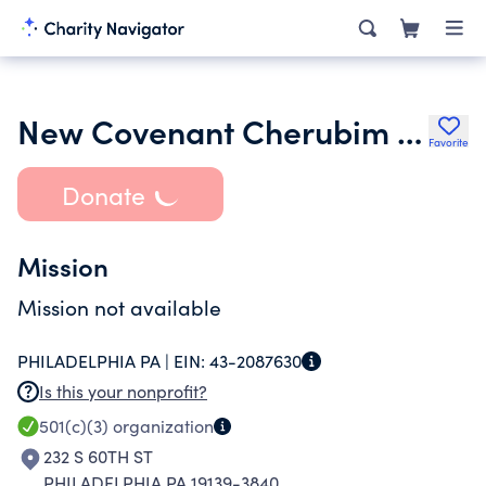
New Covenant Cherubim Seraphim Church Movement
Favorite
Donate
Mission
Mission not available
PHILADELPHIA PA |
EIN:
43-2087630
Is this your nonprofit?
501(c)(3)
organization
232 S 60TH ST
PHILADELPHIA PA 19139-3840