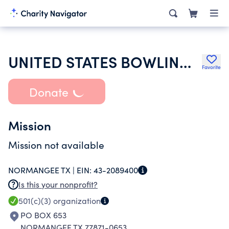
UNITED STATES BOWLING CONGRESS INC
Favorite
Donate
Mission
Mission not available
NORMANGEE TX |
EIN:
43-2089400
Is this your nonprofit?
501(c)(3)
organization
PO BOX 653
NORMANGEE TX 77871-0653