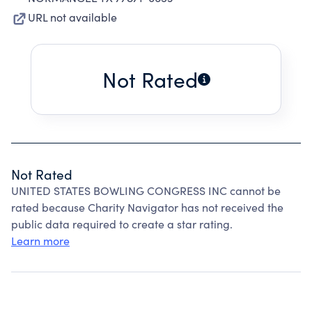
URL not available
Not Rated
Not Rated
UNITED STATES BOWLING CONGRESS INC cannot be
rated because Charity Navigator has not received the
public data required to create a star rating.
Learn more