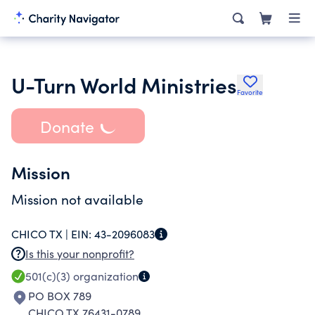
U-Turn World Ministries
Favorite
Donate
Mission
Mission not available
CHICO TX |
EIN:
43-2096083
Is this your nonprofit?
501(c)(3)
organization
PO BOX 789
CHICO TX 76431-0789