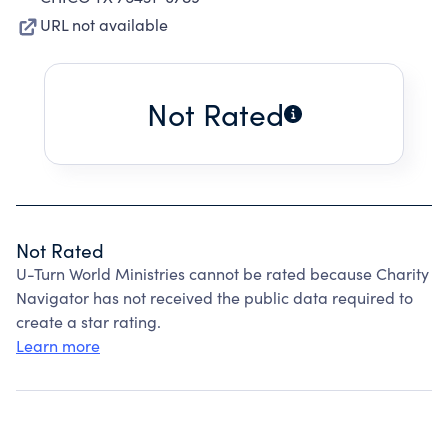
URL not available
Not Rated
Not Rated
U-Turn World Ministries cannot be rated because Charity
Navigator has not received the public data required to
create a star rating.
Learn more