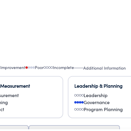
 Improvement
Poor
Incomplete
Additional Information
 Measurement
Leadership & Planning
urement
Leadership
ning
Governance
ct
Program Planning