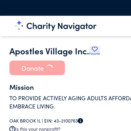
Apostles Village Inc.
Favorite
Donate
Mission
TO PROVIDE ACTIVELY AGING ADULTS AFFOR
EMBRACE LIVING.
OAK BROOK IL |
EIN:
43-2100763
Is this your nonprofit?