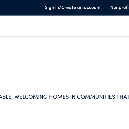
Sign in/Create an account
Nonprofi
DABLE, WELCOMING HOMES IN COMMUNITIES THA