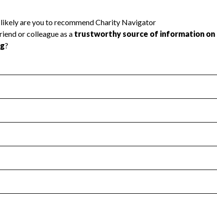
l Health
Revenue & Expenses
:
Yes
motes transparency and provides access to the public.
scal Year 2024.
s
:
Yes
 that no material diversion of assets, the unauthorized redirec
scal Year 2024.
reviewed or audited by an independent accountant to ensure 
scal Year 2024.
for the handling, backing up, archiving and destruction of do
scal Year 2024.
:
No
ir tax forms on their website.
scal Year 2024.