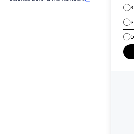
(opens in new tab)