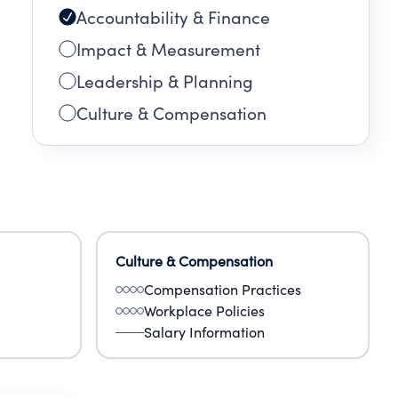
Accountability & Finance
Impact & Measurement
Leadership & Planning
Culture & Compensation
Culture & Compensation
Compensation Practices
Workplace Policies
Salary Information