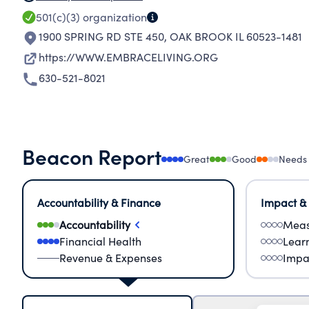
501(c)(3)
organization
1900 SPRING RD STE 450
,
OAK BROOK IL 60523-1481
https://WWW.EMBRACELIVING.ORG
630-521-8021
Beacon Report
Great
Good
Needs
Accountability & Finance
Impact &
Accountability
Meas
Financial Health
Lear
Revenue & Expenses
Impa