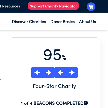
t Resources
Support Charity Navigator
Discover Charities
Donor Basics
About Us
95
%
T
Four
-Star Charity
1 of 4 BEACONS COMPLETED