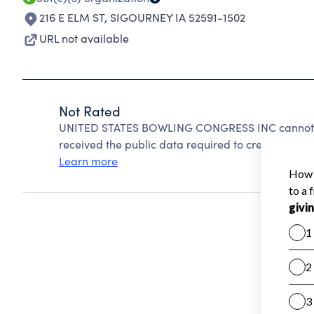
216 E ELM ST
,
SIGOURNEY IA 52591-1502
URL not available
Not Rated
UNITED STATES BOWLING CONGRESS INC cannot be
received the public data required to create a star 
Learn more