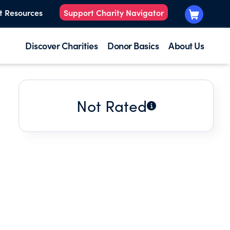
t Resources
Support Charity Navigator
Discover Charities
Donor Basics
About Us
Not Rated