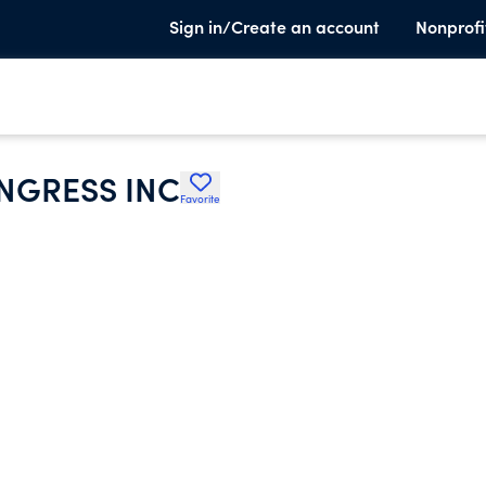
Sign in/Create an account
Nonprofi
NGRESS INC
Favorite