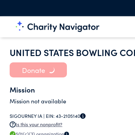
UNITED STATES BOWLING CO
Donate
Mission
Mission not available
SIGOURNEY IA |
EIN:
43-2105140
Is this your nonprofit?
501(c)(3)
organization