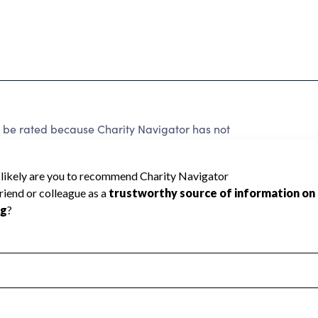
 rated because Charity Navigator has not
rating.