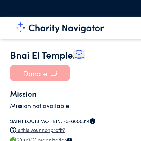
Bnai El Temple
Favorite
Donate
Mission
Mission not available
SAINT LOUIS MO |
EIN:
43-6000314
Is this your nonprofit?
501(c)(3)
organization