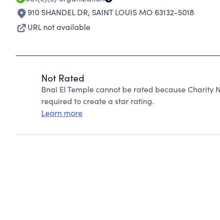
910 SHANDEL DR
,
SAINT LOUIS MO 63132-5018
URL not available
Not Rated
Bnai El Temple cannot be rated because Charity N
required to create a star rating.
Learn more