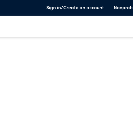
Sign in/Create an account
Nonprofi