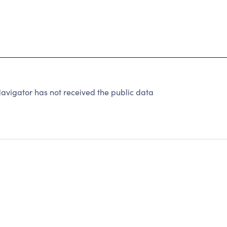
avigator has not received the public data