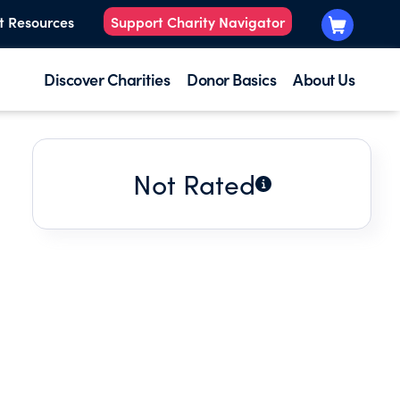
t Resources
Support Charity Navigator
Discover Charities
Donor Basics
About Us
Not Rated