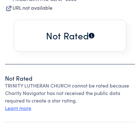
URL not available
Not Rated
Not Rated
TRINITY LUTHERAN CHURCH cannot be rated because
Charity Navigator has not received the public data
required to create a star rating.
Learn more