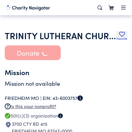
TRINITY LUTHERAN CHURCH
Favorite
Donate
Mission
Mission not available
FRIEDHEIM MO |
EIN:
43-6003757
Is this your nonprofit?
501(c)(3)
organization
3700 CTY RD 415
FRIEDHEIM MO 63747-0000