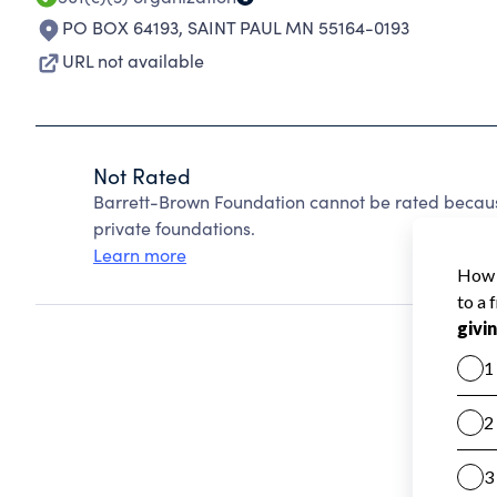
PO BOX 64193
,
SAINT PAUL MN 55164-0193
URL not available
Not Rated
Barrett-Brown Foundation cannot be rated becaus
private foundations.
Learn more