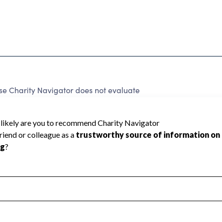
e Charity Navigator does not evaluate