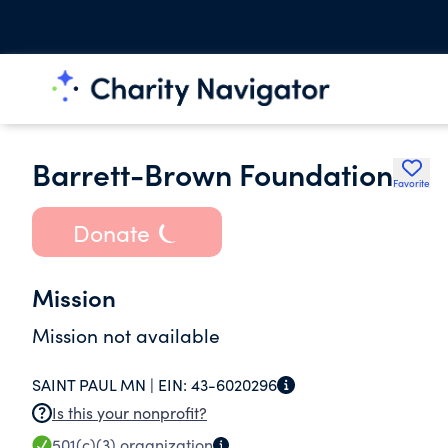
Barrett-Brown Foundation
Favorite
Donate
Mission
Mission not available
SAINT PAUL MN |
EIN:
43-6020296
Is this your nonprofit?
501(c)(3)
organization