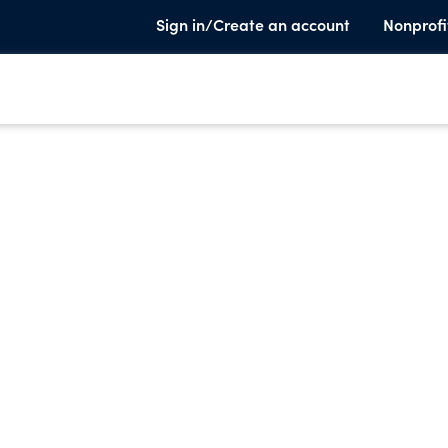
Sign in/Create an account
Nonprofi