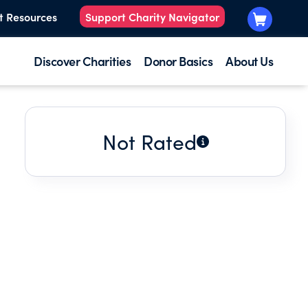
t Resources
Support Charity Navigator
Discover Charities
Donor Basics
About Us
Not Rated