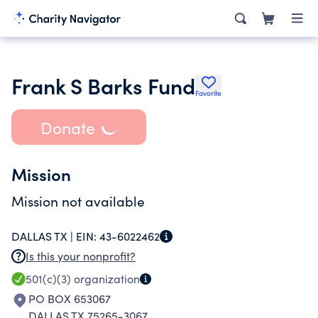
Frank S Barks Fund
Favorite
Donate
Mission
Mission not available
DALLAS TX |
EIN:
43-6022462
Is this your nonprofit?
501(c)(3)
organization
PO BOX 653067
DALLAS TX 75265-3067