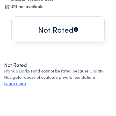
URL not available
Not Rated
Not Rated
Frank S Barks Fund cannot be rated because Charity
Navigator does not evaluate private foundations.
Learn more